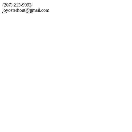
(207) 213-9093
joyosterhout@gmail.com