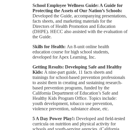
School Employee Wellness Guide: A Guide for
Protecting the Assets of Our Nation’s Schools:
Developed the Guide, accompanying presentations,
facts sheets, and marketing materials for the
Directors of Health Promotion and Education
(DHPE). HECC also assisted with the evaluation of
the Guide.
Skills for Health:
An 8-unit online health
education course for high school students,
developed for Apex Learning, Inc.
Getting Results: Developing Safe and Healthy
Kids:
A nine-part guide, 11 facts sheets and
trainings for school-based prevention professionals
to assist them in creating and sustaining research-
based prevention programs, funded by the
California Department of Education’s Safe and
Healthy Kids Program Office. Topics include:
youth development, tobacco use prevention,
violence prevention, substance abuse, etc.
5 A Day Power Play!:
Developed and field-tested
curricula on nutrition and physical activity for
schools and youth-serving agencies. (California