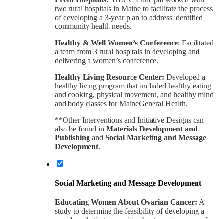
two rural hospitals in Maine to facilitate the process
of developing a 3-year plan to address identified
community health needs.
Healthy & Well Women’s Conference
: Facilitated
a team from 3 rural hospitals in developing and
delivering a women’s conference.
Healthy Living Resource Center:
Developed a
healthy living program that included healthy eating
and cooking, physical movement, and healthy mind
and body classes for MaineGeneral Health.
**Other Interventions and Initiative Designs can
also be found in
Materials Development and
Publishing
and
Social Marketing and Message
Development
.
Social Marketing and Message Development
Educating Women About Ovarian Cancer:
A
study to determine the feasibility of developing a