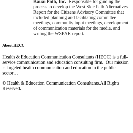
Kauai Path, Inc.
Responsible for guiding the
process to develop the West Side Path Alternatives
Report for the Citizens Advisory Committee that
included planning and facilitating committee
meetings, community input meetings, development
of communication materials for the media, and
writing the WSPAR report.
About HECC
Health & Education Communication Consultants (HECC) is a full-
service communication and education consulting firm. Our mission
is targeted health communication and education in the public
sector…
Read more
© Health & Education Communication Consultants.All Rights
Reserved.