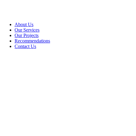
About Us
Our Services
Our Projects
Recommendations
Contact Us