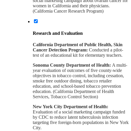
social marketing campaign about ovarian cancer for
women in California and their physicians.
(California Cancer Research Program)
Research and Evaluation
California Department of Public Health, Skin
Cancer Detection Program:
Conducted a pilot-
test of an educational kit for elementary teachers.
Sonoma County Department of Health:
A multi-
year evaluation of outcomes of five county-wide
objectives in tobacco control, including cessation,
smoke free outdoor dining, tobacco retailer
education, and school-based tobacco prevention
education. (California Department of Health
Services, Tobacco Control Section)
New York City Department of Health:
Evaluation of a social marketing campaign funded
by CDC to reduce latent tuberculosis infection
targeting five foreign-born populations in New York
City.