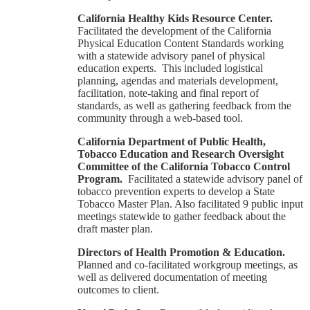
California Healthy Kids Resource Center.
Facilitated the development of the California
Physical Education Content Standards working
with a statewide advisory panel of physical
education experts. This included logistical
planning, agendas and materials development,
facilitation, note-taking and final report of
standards, as well as gathering feedback from the
community through a web-based tool.
California Department of Public Health,
Tobacco Education and Research Oversight
Committee of the California Tobacco Control
Program.
Facilitated a statewide advisory panel of
tobacco prevention experts to develop a State
Tobacco Master Plan. Also facilitated 9 public input
meetings statewide to gather feedback about the
draft master plan.
Directors of Health Promotion & Education.
Planned and co-facilitated workgroup meetings, as
well as delivered documentation of meeting
outcomes to client.