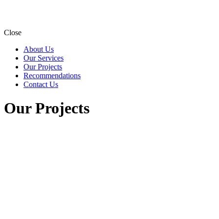
Close
About Us
Our Services
Our Projects
Recommendations
Contact Us
Our Projects