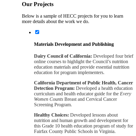
Our Projects
Below is a sample of HECC projects for you to learn
more details about the work we do.
Materials Development and Publishing
Dairy Council of California:
Developed four brief
online courses to highlight the Council’s nutrition
education materials and provide essential nutrition
education for program implementers.
California Department of Public Health, Cancer
Detection Program:
Developed a health education
curriculum and health educator guide for the
Every
Women Counts
Breast and Cervical Cancer
Screening Program.
Healthy Choices:
Developed lessons about
nutrition and human growth and development for
this Grade 10 health education program of study for
Fairfax County Public Schools in Virginia.