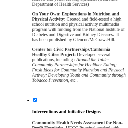
Department of Health Services)
On Your Own: Explorations in Nutrition and
Physical Activity:
Created and field-tested a high
school nutrition and physical activity multimedia
program with funding from the National Institute of
Diabetes and Digestive and Kidney Diseases. It
has been published by Glencoe/McGraw-Hill.
Center for Civic Partnerships/California
Healthy Cities Project:
Developed several
publications, including :
Around the Table:
Community Partnerships for Healthier Eating;
Fresh Ideas for Community Nutrition and Physical
Activity; Developing Youth and Community through
Tobacco Prevention,
etc .
Interventions and Initiative Designs
Community Health Needs Assessment for Non-
Profit Hospitals:
HECC Principal worked with