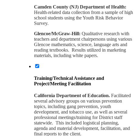
Camden County (NJ) Department of Health:
Health-related data collection from a sample of high
school students using the Youth Risk Behavior
Survey.
Glencoe/McGraw-Hill:
Qualitative research with
teachers and department chairpersons using various
Glencoe mathematics, science, language arts and
reading textbooks. Results utilized in marketing
materials, including white papers.
Training/Technical Assistance and
Project/Meeting Facilitation
California Department of Education.
Facilitated
several advisory groups on various prevention
topics, including gang prevention, youth
development, and tobacco use, as well as several
professional meetings/training for District staff
statewide. This included logistical planning,
agenda and material development, facilitation, and
final reports to the client.