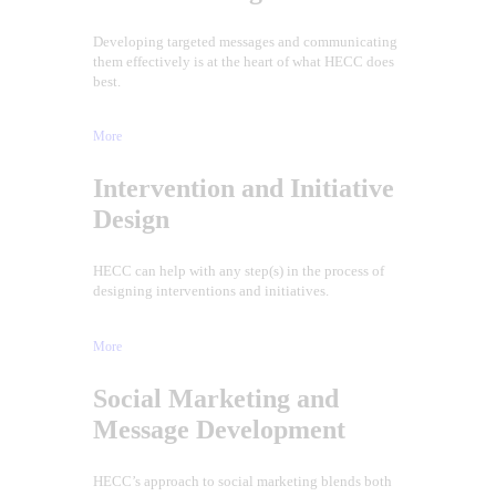
Developing targeted messages and communicating
them effectively is at the heart of what HECC does
best.
More
Intervention and Initiative
Design
HECC can help with any step(s) in the process of
designing interventions and initiatives.
More
Social Marketing and
Message Development
HECC’s approach to social marketing blends both