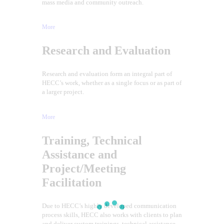
mass media and community outreach.
More
Research and Evaluation
Research and evaluation form an integral part of
HECC’s work, whether as a single focus or as part of
a larger project.
More
Training, Technical
Assistance and
Project/Meeting
Facilitation
Due to HECC’s highly developed communication
process skills, HECC also works with clients to plan
and deliver custom trainings, technical assistance