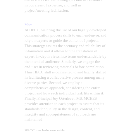
in our areas of expertise, and well as
project/meeting facilitation.
More
At HECC, we bring the use of our highly developed
communication process skills to each endeavor, and
rely on experts to guide the content of projects.
This strategy assures the accuracy and reliability of
information and it allows for the translation of
expert, in-depth views into terms understandable by
the intended audience. Similarly, we engage the
end-user in reviewing materials before completion.
Thus HECC staff is committed to and highly skilled
in facilitating a collaborative process among many
diverse parties. Second, we employ a
comprehensive approach, considering the entire
project and how each individual task fits within it.
Finally, Principal Joy Osterhout, MS, MCHES
provides attention to each project to assure that its
standards for quality in the design, content, and
integrity and appropriateness of approach are
maintained.
HECC can help you with: