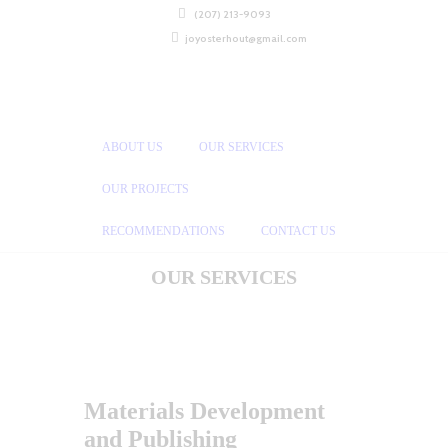
(207) 213-9093
joyosterhout@gmail.com
ABOUT US
OUR SERVICES
OUR PROJECTS
RECOMMENDATIONS
CONTACT US
OUR SERVICES
Materials Development
and Publishing