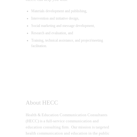
Materials development and publishing,
Intervention and initiative design,
Social marketing and message development,
Research and evaluation, and
Training, technical assistance, and project/meeting
facilitation.
About HECC
Health & Education Communication Consultants
(HECC) is a full-service communication and
education consulting firm. Our mission is targeted
health communication and education in the public