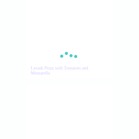
Lavash Pizza with Tomatoes and
Mozzarella