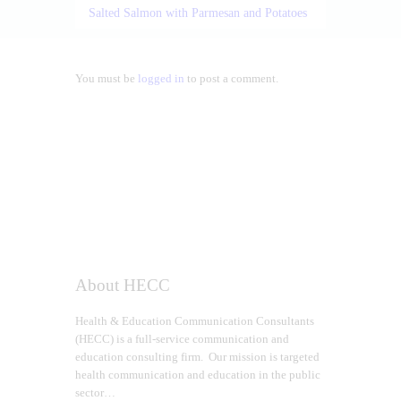
Salted Salmon with Parmesan and Potatoes
You must be
logged in
to post a comment.
About HECC
Health & Education Communication Consultants
(HECC) is a full-service communication and
education consulting firm. Our mission is targeted
health communication and education in the public
sector…
Read more