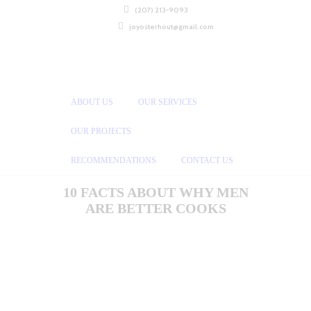
(207) 213-9093
joyosterhout@gmail.com
ABOUT US
OUR SERVICES
OUR PROJECTS
RECOMMENDATIONS
CONTACT US
10 FACTS ABOUT WHY MEN
ARE BETTER COOKS