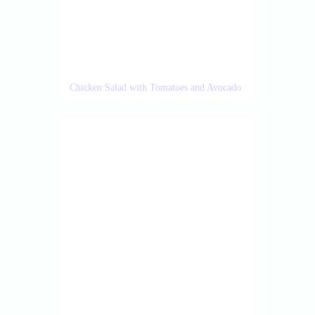
Chicken Salad with Tomatoes and Avocado