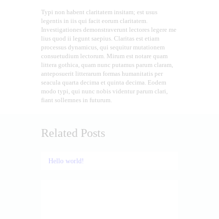
Typi non habent claritatem insitam; est usus
legentis in iis qui facit eorum claritatem.
Investigationes demonstraverunt lectores legere me
lius quod ii legunt saepius. Claritas est etiam
processus dynamicus, qui sequitur mutationem
consuetudium lectorum. Mirum est notare quam
littera gothica, quam nunc putamus parum claram,
anteposuerit litterarum formas humanitatis per
seacula quarta decima et quinta decima. Eodem
modo typi, qui nunc nobis videntur parum clari,
fiant sollemnes in futurum.
Related Posts
Hello world!