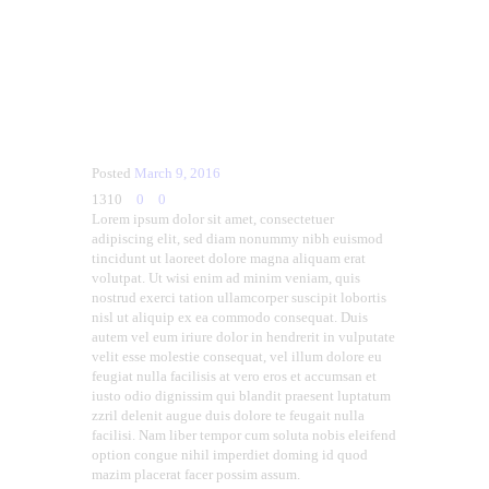
Posted
March 9, 2016
1310
0
0
Lorem ipsum dolor sit amet, consectetuer
adipiscing elit, sed diam nonummy nibh euismod
tincidunt ut laoreet dolore magna aliquam erat
volutpat. Ut wisi enim ad minim veniam, quis
nostrud exerci tation ullamcorper suscipit lobortis
nisl ut aliquip ex ea commodo consequat. Duis
autem vel eum iriure dolor in hendrerit in vulputate
velit esse molestie consequat, vel illum dolore eu
feugiat nulla facilisis at vero eros et accumsan et
iusto odio dignissim qui blandit praesent luptatum
zzril delenit augue duis dolore te feugait nulla
facilisi. Nam liber tempor cum soluta nobis eleifend
option congue nihil imperdiet doming id quod
mazim placerat facer possim assum.