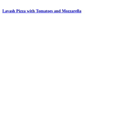
Lavash Pizza with Tomatoes and Mozzarella