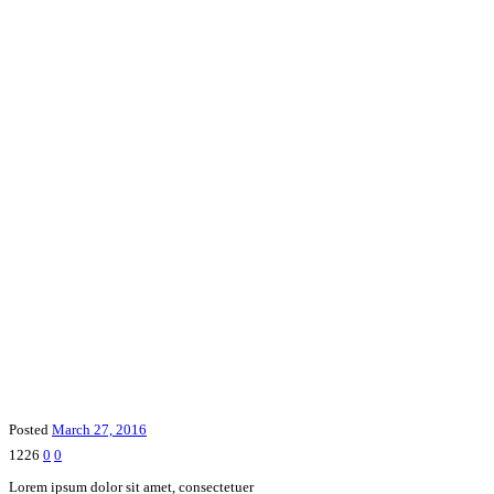
Posted
March 27, 2016
1226
0
0
Lorem ipsum dolor sit amet, consectetuer