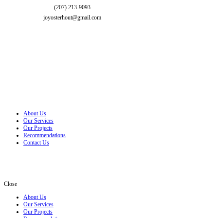
(207) 213-9093
joyosterhout@gmail.com
About Us
Our Services
Our Projects
Recommendations
Contact Us
Close
About Us
Our Services
Our Projects