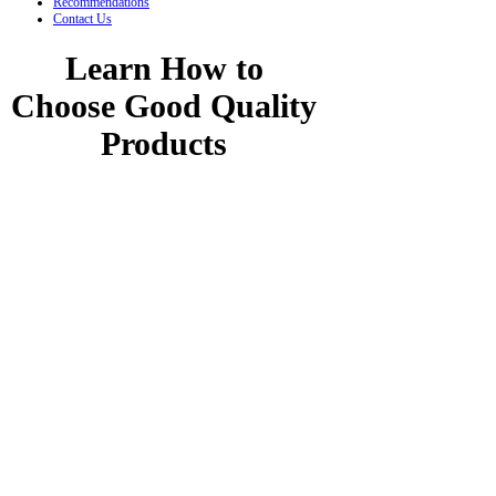
Recommendations
Contact Us
Learn How to
Choose Good Quality
Products