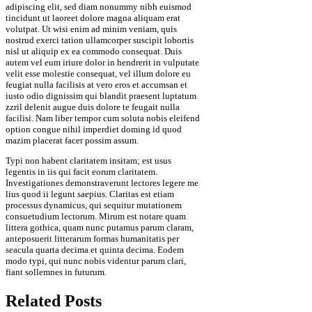
adipiscing elit, sed diam nonummy nibh euismod
tincidunt ut laoreet dolore magna aliquam erat
volutpat. Ut wisi enim ad minim veniam, quis
nostrud exerci tation ullamcorper suscipit lobortis
nisl ut aliquip ex ea commodo consequat. Duis
autem vel eum iriure dolor in hendrerit in vulputate
velit esse molestie consequat, vel illum dolore eu
feugiat nulla facilisis at vero eros et accumsan et
iusto odio dignissim qui blandit praesent luptatum
zzril delenit augue duis dolore te feugait nulla
facilisi. Nam liber tempor cum soluta nobis eleifend
option congue nihil imperdiet doming id quod
mazim placerat facer possim assum.
Typi non habent claritatem insitam; est usus
legentis in iis qui facit eorum claritatem.
Investigationes demonstraverunt lectores legere me
lius quod ii legunt saepius. Claritas est etiam
processus dynamicus, qui sequitur mutationem
consuetudium lectorum. Mirum est notare quam
littera gothica, quam nunc putamus parum claram,
anteposuerit litterarum formas humanitatis per
seacula quarta decima et quinta decima. Eodem
modo typi, qui nunc nobis videntur parum clari,
fiant sollemnes in futurum.
Related Posts