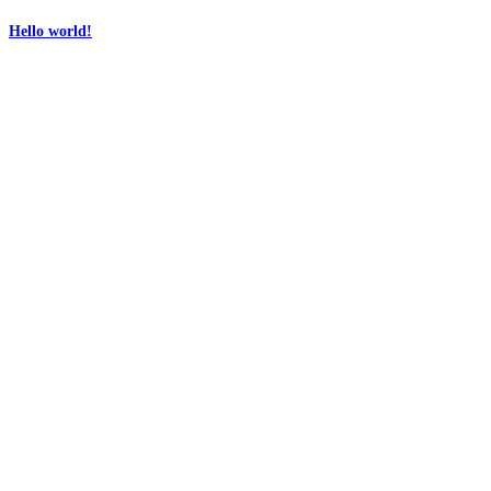
Hello world!