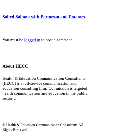
Salted Salmon with Parmesan and Potatoes
You must be
logged in
to post a comment.
About HECC
Health & Education Communication Consultants
(HECC) is a full-service communication and
education consulting firm. Our mission is targeted
health communication and education in the public
sector…
Read more
© Health & Education Communication Consultants.All
Rights Reserved.