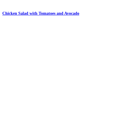
Chicken Salad with Tomatoes and Avocado